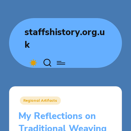
staffshistory.org.u
k
Posted
Regional Artifacts
in
My Reflections on
Traditional Weaving