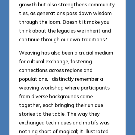
growth but also strengthens community
ties, as generations pass down wisdom
through the loom. Doesn’t it make you
think about the legacies we inherit and
continue through our own traditions?
Weaving has also been a crucial medium
for cultural exchange, fostering
connections across regions and
populations. I distinctly remember a
weaving workshop where participants
from diverse backgrounds came
together, each bringing their unique
stories to the table. The way they
exchanged techniques and motifs was
nothing short of magical; it illustrated