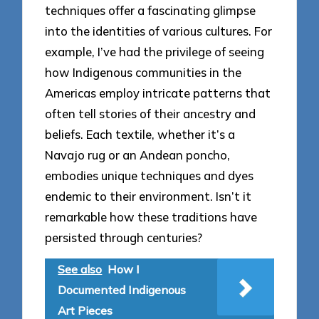
techniques offer a fascinating glimpse
into the identities of various cultures. For
example, I’ve had the privilege of seeing
how Indigenous communities in the
Americas employ intricate patterns that
often tell stories of their ancestry and
beliefs. Each textile, whether it’s a
Navajo rug or an Andean poncho,
embodies unique techniques and dyes
endemic to their environment. Isn’t it
remarkable how these traditions have
persisted through centuries?
See also
How I
Documented Indigenous
Art Pieces