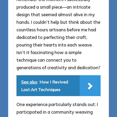
produced a small piece—an intricate
design that seemed almost alive in my
hands. I couldn’t help but think about the
countless hours artisans before me had
dedicated to perfecting their craft,
pouring their hearts into each weave.
Isn’t it fascinating how a simple
technique can connect you to
generations of creativity and dedication?
See also
How I Revived
Lost Art Techniques
One experience particularly stands out: I
participated in a community weaving