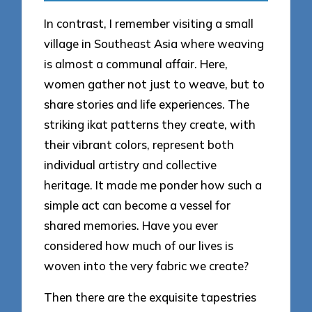
In contrast, I remember visiting a small
village in Southeast Asia where weaving
is almost a communal affair. Here,
women gather not just to weave, but to
share stories and life experiences. The
striking ikat patterns they create, with
their vibrant colors, represent both
individual artistry and collective
heritage. It made me ponder how such a
simple act can become a vessel for
shared memories. Have you ever
considered how much of our lives is
woven into the very fabric we create?
Then there are the exquisite tapestries