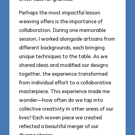
Perhaps the most impactful lesson
weaving offers is the importance of
collaboration. During one memorable
session, I worked alongside artisans from
different backgrounds, each bringing
unique techniques to the table. As we
shared ideas and modified our designs
together, the experience transformed
from individual effort to a collaborative
masterpiece. This experience made me
wonder—how often do we tap into
collective creativity in other areas of our
lives? Each woven piece we created
reflected a beautiful merger of our
diverse stories.