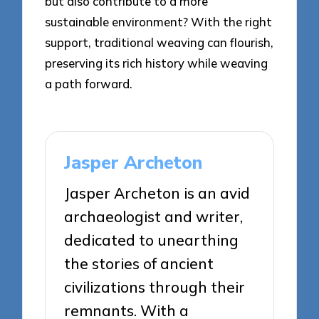
but also contribute to a more
sustainable environment? With the right
support, traditional weaving can flourish,
preserving its rich history while weaving
a path forward.
Jasper Archeton
Jasper Archeton is an avid
archaeologist and writer,
dedicated to unearthing
the stories of ancient
civilizations through their
remnants. With a