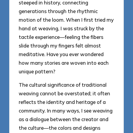
steeped in history, connecting
generations through the rhythmic
motion of the loom. When I first tried my
hand at weaving, I was struck by the
tactile experience—feeling the fibers
slide through my fingers felt almost
meditative. Have you ever wondered
how many stories are woven into each
unique pattern?
The cultural significance of traditional
weaving cannot be overstated; it often
reflects the identity and heritage of a
community. In many ways, I see weaving
as a dialogue between the creator and
the culture—the colors and designs