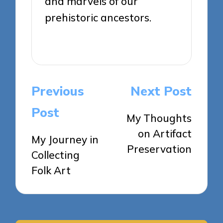
and marvels of our
prehistoric ancestors.
View All Posts
Post
Previous
Next Post
navigation
Post
My Thoughts
on Artifact
My Journey in
Preservation
Collecting
Folk Art