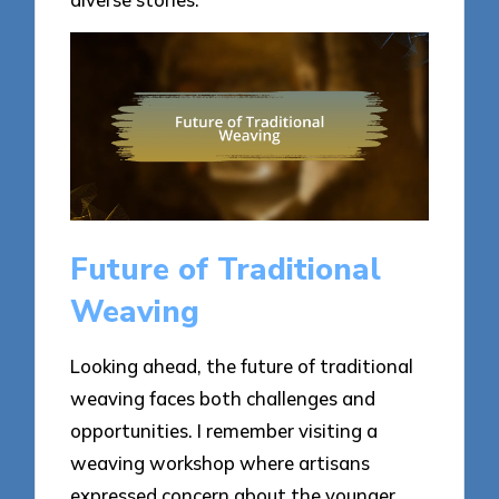
Future of Traditional
Weaving
Looking ahead, the future of traditional
weaving faces both challenges and
opportunities. I remember visiting a
weaving workshop where artisans
expressed concern about the younger