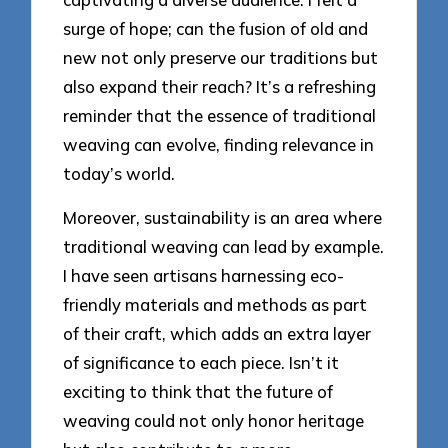
surge of hope; can the fusion of old and
new not only preserve our traditions but
also expand their reach? It’s a refreshing
reminder that the essence of traditional
weaving can evolve, finding relevance in
today’s world.
Moreover, sustainability is an area where
traditional weaving can lead by example.
I have seen artisans harnessing eco-
friendly materials and methods as part
of their craft, which adds an extra layer
of significance to each piece. Isn’t it
exciting to think that the future of
weaving could not only honor heritage