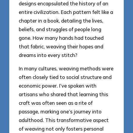
designs encapsulated the history of an
entire civilization. Each pattern felt like a
chapter in a book, detailing the lives,
beliefs, and struggles of people long
gone. How many hands had touched
that fabric, weaving their hopes and
dreams into every stitch?
In many cultures, weaving methods were
often closely tied to social structure and
economic power. I’ve spoken with
artisans who shared that learning this
craft was often seen as a rite of
passage, marking one’s journey into
adulthood. This transformative aspect
of weaving not only fosters personal