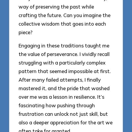
way of preserving the past while
crafting the future. Can you imagine the
collective wisdom that goes into each
piece?
Engaging in these traditions taught me
the value of perseverance. I vividly recall
struggling with a particularly complex
pattern that seemed impossible at first.
After many failed attempts, I finally
mastered it, and the pride that washed
over me was a lesson in resilience. It’s
fascinating how pushing through
frustration can unlock not just skill, but
also a deeper appreciation for the art we
often take for granted.