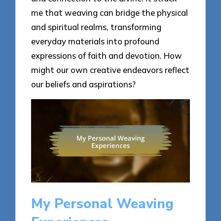
me that weaving can bridge the physical
and spiritual realms, transforming
everyday materials into profound
expressions of faith and devotion. How
might our own creative endeavors reflect
our beliefs and aspirations?
My Personal Weaving