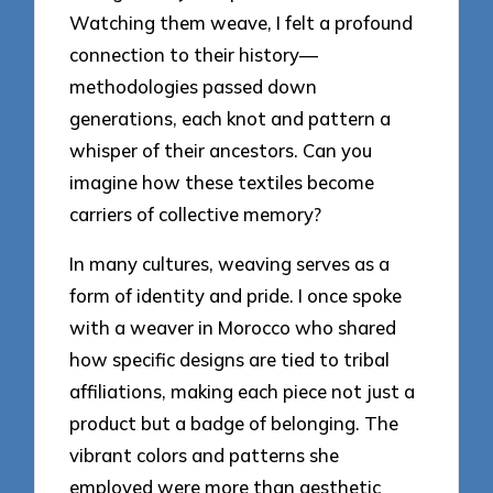
Watching them weave, I felt a profound
connection to their history—
methodologies passed down
generations, each knot and pattern a
whisper of their ancestors. Can you
imagine how these textiles become
carriers of collective memory?
In many cultures, weaving serves as a
form of identity and pride. I once spoke
with a weaver in Morocco who shared
how specific designs are tied to tribal
affiliations, making each piece not just a
product but a badge of belonging. The
vibrant colors and patterns she
employed were more than aesthetic