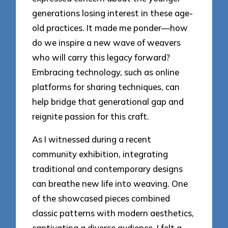
generations losing interest in these age-
old practices. It made me ponder—how
do we inspire a new wave of weavers
who will carry this legacy forward?
Embracing technology, such as online
platforms for sharing techniques, can
help bridge that generational gap and
reignite passion for this craft.
As I witnessed during a recent
community exhibition, integrating
traditional and contemporary designs
can breathe new life into weaving. One
of the showcased pieces combined
classic patterns with modern aesthetics,
captivating a diverse audience. I felt a