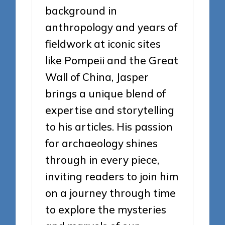
background in
anthropology and years of
fieldwork at iconic sites
like Pompeii and the Great
Wall of China, Jasper
brings a unique blend of
expertise and storytelling
to his articles. His passion
for archaeology shines
through in every piece,
inviting readers to join him
on a journey through time
to explore the mysteries