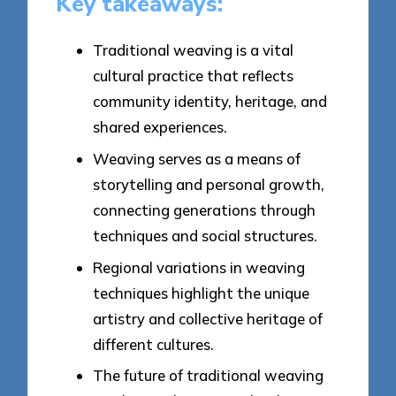
Key takeaways:
Traditional weaving is a vital
cultural practice that reflects
community identity, heritage, and
shared experiences.
Weaving serves as a means of
storytelling and personal growth,
connecting generations through
techniques and social structures.
Regional variations in weaving
techniques highlight the unique
artistry and collective heritage of
different cultures.
The future of traditional weaving