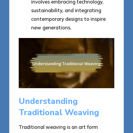
involves embracing technology,
sustainability, and integrating
contemporary designs to inspire
new generations.
Understanding
Traditional Weaving
Traditional weaving is an art form