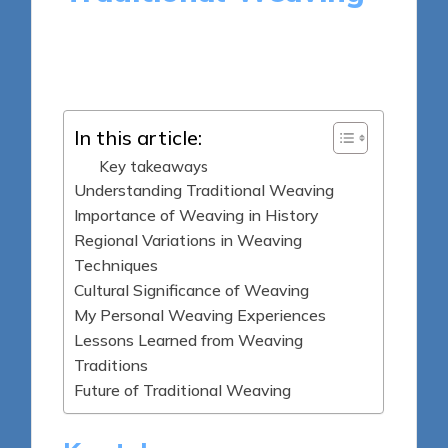
9 minutes
Jasper Archeton
Posted
26/05/2025
by
In this article:
Key takeaways
Understanding Traditional Weaving
Importance of Weaving in History
Regional Variations in Weaving
Techniques
Cultural Significance of Weaving
My Personal Weaving Experiences
Lessons Learned from Weaving
Traditions
Future of Traditional Weaving