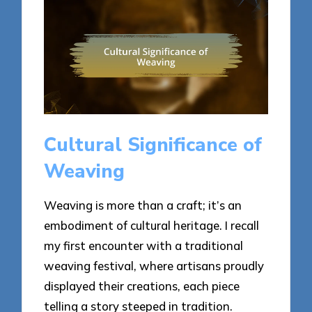
Cultural Significance of
Weaving
Weaving is more than a craft; it’s an
embodiment of cultural heritage. I recall
my first encounter with a traditional
weaving festival, where artisans proudly
displayed their creations, each piece
telling a story steeped in tradition.