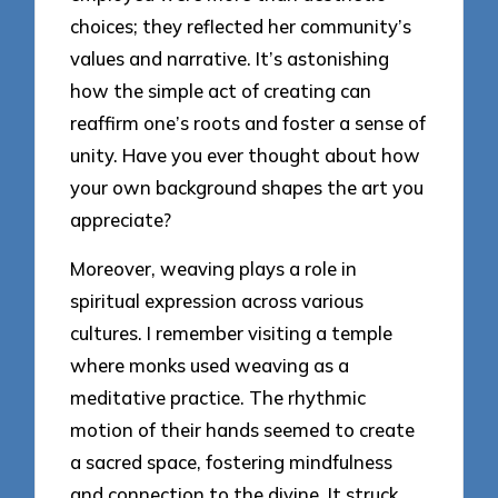
choices; they reflected her community’s
values and narrative. It’s astonishing
how the simple act of creating can
reaffirm one’s roots and foster a sense of
unity. Have you ever thought about how
your own background shapes the art you
appreciate?
Moreover, weaving plays a role in
spiritual expression across various
cultures. I remember visiting a temple
where monks used weaving as a
meditative practice. The rhythmic
motion of their hands seemed to create
a sacred space, fostering mindfulness
and connection to the divine. It struck