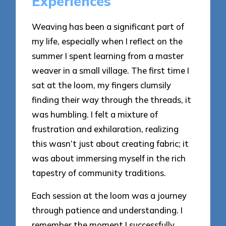
Experiences
Weaving has been a significant part of
my life, especially when I reflect on the
summer I spent learning from a master
weaver in a small village. The first time I
sat at the loom, my fingers clumsily
finding their way through the threads, it
was humbling. I felt a mixture of
frustration and exhilaration, realizing
this wasn’t just about creating fabric; it
was about immersing myself in the rich
tapestry of community traditions.
Each session at the loom was a journey
through patience and understanding. I
remember the moment I successfully