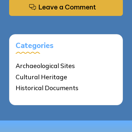
Leave a Comment
Categories
Archaeological Sites
Cultural Heritage
Historical Documents