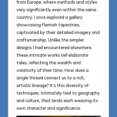
from Europe, where methods and styles
vary significantly even within the same
country. I once explored a gallery
showcasing Flemish tapestries,
captivated by their detailed imagery and
craftsmanship. Unlike the simpler
designs I had encountered elsewhere,
these intricate works tell elaborate
tales, reflecting the wealth and
creativity of their time. How does a
single thread connect us to a rich,
artistic lineage? It’s this diversity of
techniques, intimately tied to geography
and culture, that lends each weaving its
own character and significance.