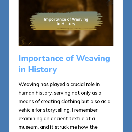
Importance of Weaving
in History
Weaving has played a crucial role in
human history, serving not only as a
means of creating clothing but also as a
vehicle for storytelling. I remember
examining an ancient textile at a
museum, and it struck me how the