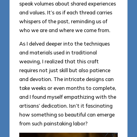
speak volumes about shared experiences
and values. It’s as if each thread carries
whispers of the past, reminding us of
who we are and where we come from.
As I delved deeper into the techniques
and materials used in traditional
weaving, I realized that this craft
requires not just skill but also patience
and devotion. The intricate designs can
take weeks or even months to complete,
and I found myself empathizing with the
artisans’ dedication. Isn’t it fascinating
how something so beautiful can emerge
from such painstaking labor?