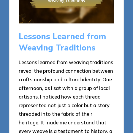
Lessons Learned from
Weaving Traditions
Lessons learned from weaving traditions
reveal the profound connection between
craftsmanship and cultural identity. One
afternoon, as I sat with a group of local
artisans, I noticed how each thread
represented not just a color but a story
threaded into the fabric of their
heritage. It made me understand that
every weave is a testament to history, a