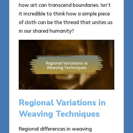
how art can transcend boundaries. Isn’t
it incredible to think how a simple piece
of cloth can be the thread that unites us
in our shared humanity?
Regional Variations in
Weaving Techniques
Regional differences in weaving