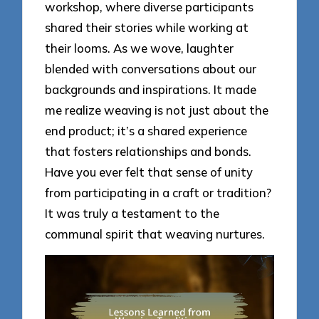
workshop, where diverse participants
shared their stories while working at
their looms. As we wove, laughter
blended with conversations about our
backgrounds and inspirations. It made
me realize weaving is not just about the
end product; it’s a shared experience
that fosters relationships and bonds.
Have you ever felt that sense of unity
from participating in a craft or tradition?
It was truly a testament to the
communal spirit that weaving nurtures.