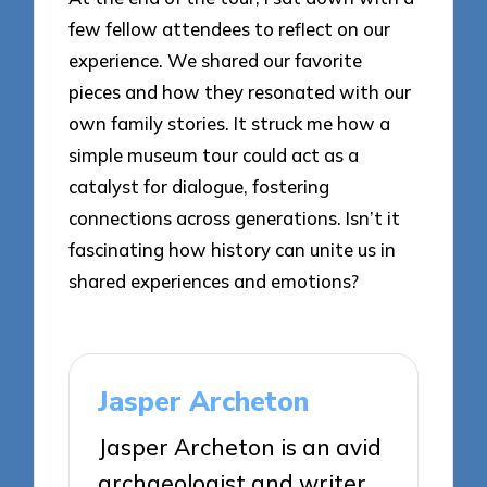
few fellow attendees to reflect on our
experience. We shared our favorite
pieces and how they resonated with our
own family stories. It struck me how a
simple museum tour could act as a
catalyst for dialogue, fostering
connections across generations. Isn’t it
fascinating how history can unite us in
shared experiences and emotions?
Jasper Archeton
Jasper Archeton is an avid
archaeologist and writer,