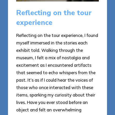
Reflecting on the tour
experience
Reflecting on the tour experience, I found
myself immersed in the stories each
exhibit told. Walking through the
museum, I felt a mix of nostalgia and
excitement as I encountered artifacts
that seemed to echo whispers from the
past. It’s as if I could hear the voices of
those who once interacted with these
items, sparking my curiosity about their
lives. Have you ever stood before an
object and felt an overwhelming