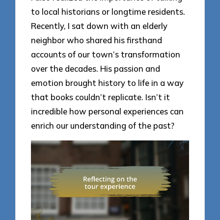
to local historians or longtime residents.
Recently, I sat down with an elderly
neighbor who shared his firsthand
accounts of our town’s transformation
over the decades. His passion and
emotion brought history to life in a way
that books couldn’t replicate. Isn’t it
incredible how personal experiences can
enrich our understanding of the past?