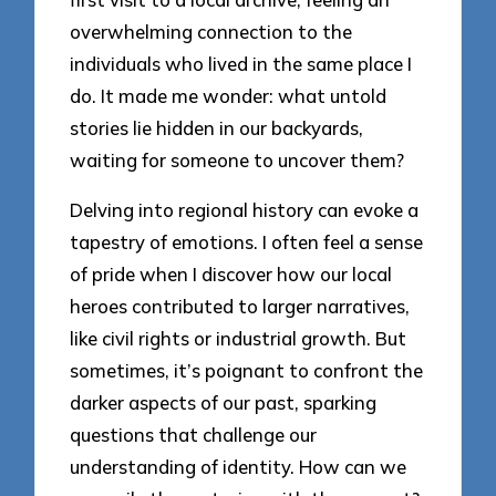
overwhelming connection to the
individuals who lived in the same place I
do. It made me wonder: what untold
stories lie hidden in our backyards,
waiting for someone to uncover them?
Delving into regional history can evoke a
tapestry of emotions. I often feel a sense
of pride when I discover how our local
heroes contributed to larger narratives,
like civil rights or industrial growth. But
sometimes, it’s poignant to confront the
darker aspects of our past, sparking
questions that challenge our
understanding of identity. How can we