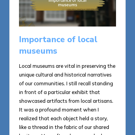
Importance of local
museums
Local museums are vital in preserving the
unique cultural and historical narratives
of our communities. I still recall standing
in front of a particular exhibit that
showcased artifacts from local artisans.
It was a profound moment when I
realized that each object held a story,
like a thread in the fabric of our shared