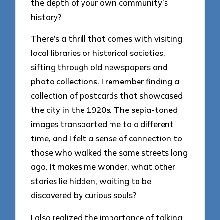
the depth of your own community’s
history?
There’s a thrill that comes with visiting
local libraries or historical societies,
sifting through old newspapers and
photo collections. I remember finding a
collection of postcards that showcased
the city in the 1920s. The sepia-toned
images transported me to a different
time, and I felt a sense of connection to
those who walked the same streets long
ago. It makes me wonder, what other
stories lie hidden, waiting to be
discovered by curious souls?
I also realized the importance of talking