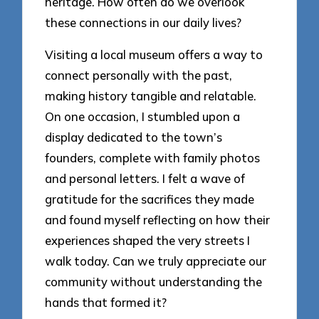
heritage. How often do we overlook
these connections in our daily lives?
Visiting a local museum offers a way to
connect personally with the past,
making history tangible and relatable.
On one occasion, I stumbled upon a
display dedicated to the town’s
founders, complete with family photos
and personal letters. I felt a wave of
gratitude for the sacrifices they made
and found myself reflecting on how their
experiences shaped the very streets I
walk today. Can we truly appreciate our
community without understanding the
hands that formed it?