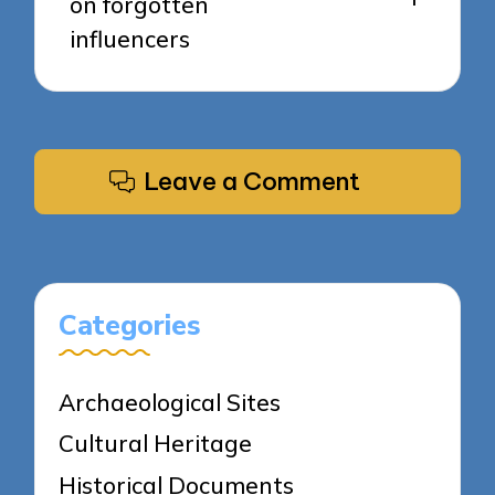
on forgotten
influencers
Leave a Comment
Categories
Archaeological Sites
Cultural Heritage
Historical Documents