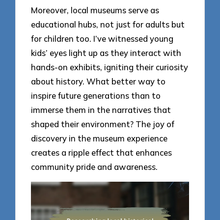
Moreover, local museums serve as
educational hubs, not just for adults but
for children too. I’ve witnessed young
kids’ eyes light up as they interact with
hands-on exhibits, igniting their curiosity
about history. What better way to
inspire future generations than to
immerse them in the narratives that
shaped their environment? The joy of
discovery in the museum experience
creates a ripple effect that enhances
community pride and awareness.