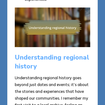
Understanding regional
history
Understanding regional history goes
beyond just dates and events; it’s about
the stories and experiences that have
shaped our communities. I remember my
first visit to a local archive, feeling an