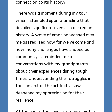
connection to its history?
There was a moment during my tour
when I stumbled upon a timeline that
detailed significant events in our region’s
history. A wave of emotion washed over
me as I realized how far we’ve come and
how many challenges have shaped our
community. It reminded me of
conversations with my grandparents
about their experiences during tough
times. Understanding their struggles in
the context of the artifacts I saw
deepened my appreciation for their
resilience.
At the end of the tour, I sat down with a