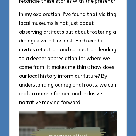
reconcile these stories with the present?
In my exploration, I’ve found that visiting
local museums is not just about
observing artifacts but about fostering a
dialogue with the past. Each exhibit
invites reflection and connection, leading
to a deeper appreciation for where we
come from. It makes me think: how does
our local history inform our future? By
understanding our regional roots, we can
craft a more informed and inclusive
narrative moving forward.