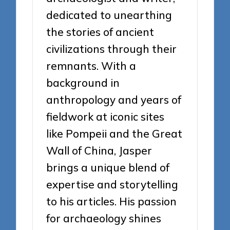
dedicated to unearthing
the stories of ancient
civilizations through their
remnants. With a
background in
anthropology and years of
fieldwork at iconic sites
like Pompeii and the Great
Wall of China, Jasper
brings a unique blend of
expertise and storytelling
to his articles. His passion
for archaeology shines