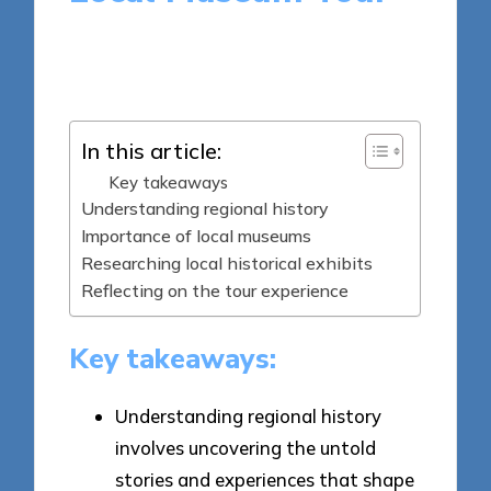
5 minutes
Jasper Archeton
Posted
19/05/2025
by
In this article:
Key takeaways
Understanding regional history
Importance of local museums
Researching local historical exhibits
Reflecting on the tour experience
Key takeaways:
Understanding regional history
involves uncovering the untold
stories and experiences that shape