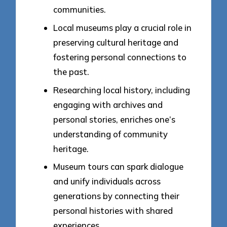
communities.
Local museums play a crucial role in
preserving cultural heritage and
fostering personal connections to
the past.
Researching local history, including
engaging with archives and
personal stories, enriches one’s
understanding of community
heritage.
Museum tours can spark dialogue
and unify individuals across
generations by connecting their
personal histories with shared
experiences.