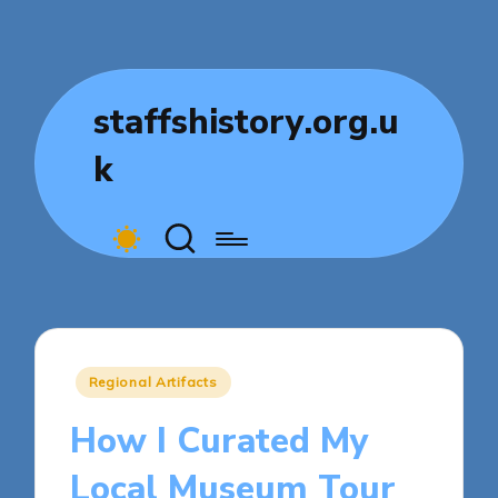
staffshistory.org.u
k
Posted
Regional Artifacts
in
How I Curated My
Local Museum Tour