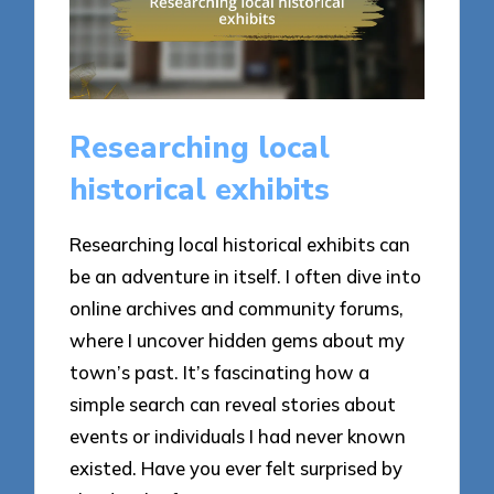
Researching local
historical exhibits
Researching local historical exhibits can
be an adventure in itself. I often dive into
online archives and community forums,
where I uncover hidden gems about my
town’s past. It’s fascinating how a
simple search can reveal stories about
events or individuals I had never known
existed. Have you ever felt surprised by