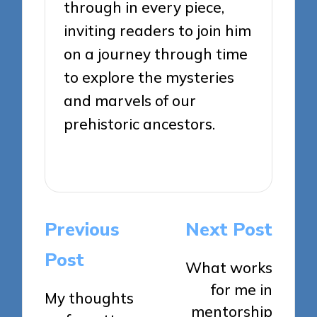
through in every piece,
inviting readers to join him
on a journey through time
to explore the mysteries
and marvels of our
prehistoric ancestors.
View All Posts
Post
Previous
Next Post
navigation
Post
What works
for me in
My thoughts
mentorship