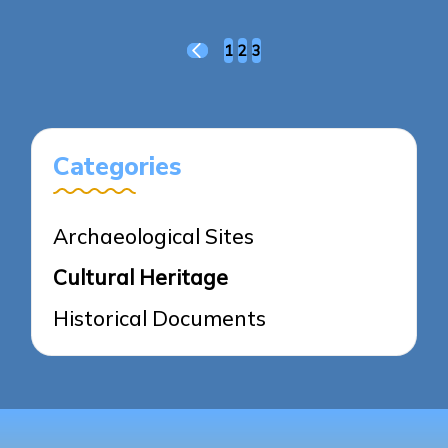
Posts
1
2
3
PREVIOUS
pagination
PAGE
Categories
Archaeological Sites
Cultural Heritage
Historical Documents