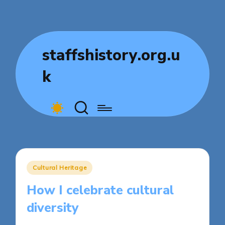
staffshistory.org.u
k
Posted
Cultural Heritage
in
How I celebrate cultural
diversity