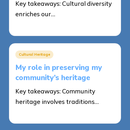
Key takeaways: Cultural diversity
enriches our…
18/03/2025
9 minutes
Posted
Cultural Heritage
in
My role in preserving my
community’s heritage
Key takeaways: Community
heritage involves traditions…
17/03/2025
8 minutes